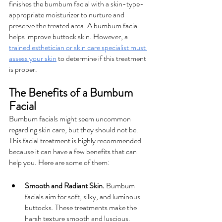
finishes the bumbum facial with a skin-type-
appropriate moisturizer to nurture and 
preserve the treated area. A bumbum facial 
helps improve buttock skin. However, a 
trained esthetician or skin care specialist must 
assess your skin
 to determine if this treatment 
is proper.
The Benefits of a Bumbum 
Facial
Bumbum facials might seem uncommon 
regarding skin care, but they should not be. 
This facial treatment is highly recommended 
because it can have a few benefits that can 
help you. Here are some of them: 
Smooth and Radiant Skin.
 Bumbum 
facials aim for soft, silky, and luminous 
buttocks. These treatments make the 
harsh texture smooth and luscious.