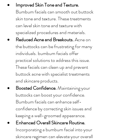
Improved Skin Tone and Texture.
Bumbum facials can smooth out buttock 
skin tone and texture. These treatments 
can level skin tone and texture with 
specialized procedures and materials.
Reduced Acne and Breakouts.
 Acne on 
the buttocks can be frustrating for many 
individuals. bumbum facials offer 
practical solutions to address this issue. 
These facials can clean up and prevent 
buttock acne with specialist treatments 
and skincare products.
Boosted Confidence.
 Maintaining your 
buttocks can boost your confidence. 
Bumbum facials can enhance self-
confidence by correcting skin issues and 
keeping a well-groomed appearance.
Enhanced Overall Skincare Routine.
Incorporating a bumbum facial into your 
skincare regimen can elevate your overall 