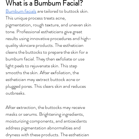
What is a Bumbum Facial?
Bumbum facials
 are tailored to buttock skin. 
This unique process treats acne, 
pigmentation, rough texture, and uneven skin 
tone. Professional estheticians give great 
results using innovative procedures and high-
quality skincare products. The esthetician 
cleans the buttocks to prepare the skin for a 
bumbum facial. They then exfoliate or use 
light peels to rejuvenate skin. This step 
smooths the skin. After exfoliation, the 
esthetician may extract buttock acne or 
plugged pores. This clears skin and reduces 
outbreaks.
After extraction, the buttocks may receive 
masks or serums. Brightening ingredients, 
moisturizing components, and antioxidants 
address pigmentation abnormalities and 
dryness with these products. The esthetician 