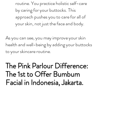
routine. You practice holistic self-care 
by caring for your buttocks. This 
approach pushes you to care for all of 
your skin, not just the face and body.
As you can see, you may improve your skin 
health and well-being by adding your buttocks 
to your skincare routine.
The Pink Parlour Difference: 
The 1st to Offer Bumbum 
Facial in Indonesia, Jakarta.