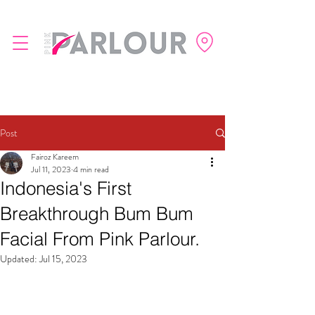
Post
Fairoz Kareem
Jul 11, 2023
4 min read
Indonesia's First
Breakthrough Bum Bum
Facial From Pink Parlour.
Updated:
Jul 15, 2023