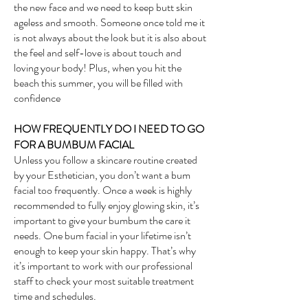
the new face and we need to keep butt skin
ageless and smooth. Someone once told me it
is not always about the look but it is also about
the feel and self-love is about touch and
loving your body! Plus, when you hit the
beach this summer, you will be filled with
confidence
HOW FREQUENTLY DO I NEED TO GO
FOR A BUMBUM FACI
AL
Unless you follow a skincare routine created
by your Esthetician, you don’t want a bum
facial too frequently. Once a week is highly
recommended to fully enjoy glowing skin, it’s
important to give your bumbum the care it
needs. One bum facial in your lifetime isn’t
enough to keep your skin happy. That’s why
it’s important to work with our professional
staff to check your most suitable treatment
time and schedules.