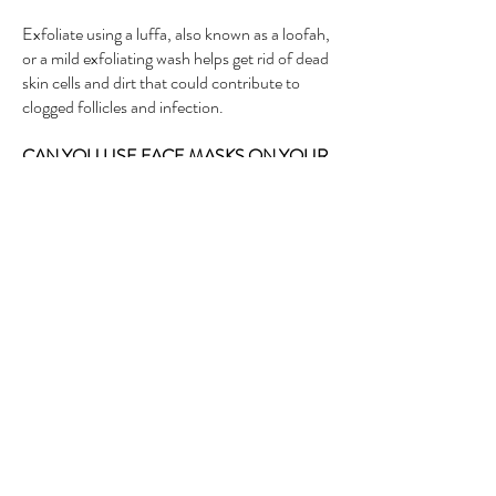
Exfoliate using a luffa, also known as a loofah,
or a mild exfoliating wash helps get rid of dead
skin cells and dirt that could contribute to
clogged follicles and infection.
CAN YOU USE FACE MASKS ON YOUR
BUTT?
Masks can help reduce the appearance of
lines and wrinkles and simultaneously plump
your skin, which makes them perfect for both
your face and your backside. “Any mask you
can use on your face, you can also use on
your butt,”. Our staff will also advise you of
other essential butt masks available in our
store.
HOW CAN I MAKE MY BUTTOCKS
BIGGER?
Our Bumbum sexy radiance treatment can