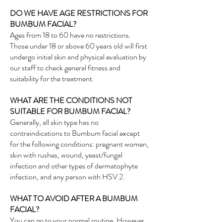
DO WE HAVE AGE RESTRICTIONS FOR
BUMBUM FACIAL?
Ages from 18 to 60 have no restrictions.
Those under 18 or above 60 years old will first
undergo initial skin and physical evaluation by
our staff to check general fitness and
suitability for the treatment.
WHAT ARE THE CONDITIONS NOT
SUITABLE FOR BUMBUM FACIAL?
Generally, all skin type has no
contraindications to Bumbum facial except
for the following conditions: pregnant women,
skin with rushes, wound, yeast/fungal
infection and other types of dermatophyte
infection, and any person with HSV 2.
WHAT TO AVOID AFTER A BUMBUM
FACIAL?
You can go to your normal routine. However,