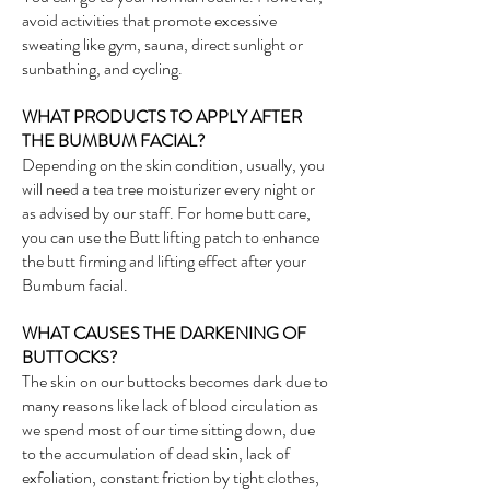
avoid activities that promote excessive
sweating like gym, sauna, direct sunlight or
sunbathing, and cycling.
WHAT PRODUCTS TO APPLY AFTER
THE BUMBUM FACIAL?
Depending on the skin condition, usually, you
will need a tea tree moisturizer every night or
as advised by our staff. For home butt care,
you can use the Butt lifting patch to enhance
the butt firming and lifting effect after your
Bumbum facial.
WHAT CAUSES THE DARKENING OF
BUTTOCKS?
The skin on our buttocks becomes dark due to
many reasons like lack of blood circulation as
we spend most of our time sitting down, due
to the accumulation of dead skin, lack of
exfoliation, constant friction by tight clothes,