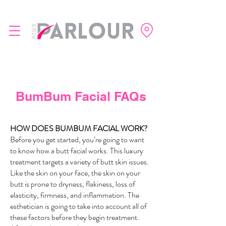
BumBum Facial FAQs
HOW DOES BUMBUM FACIAL WORK
?
Before you get started, you’re going to want
to know how a butt facial works. This luxury
treatment targets a variety of butt skin issues.
Like the skin on your face, the skin on your
butt is prone to dryness, flakiness, loss of
elasticity, firmness, and inflammation. The
esthetician is going to take into account all of
these factors before they begin treatment.