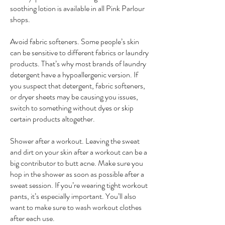
soothing lotion is available in all Pink Parlour
shops.
Avoid fabric softeners. Some people’s skin
can be sensitive to different fabrics or laundry
products. That’s why most brands of laundry
detergent have a hypoallergenic version. If
you suspect that detergent, fabric softeners,
or dryer sheets may be causing you issues,
switch to something without dyes or skip
certain products altogether.
Shower after a workout. Leaving the sweat
and dirt on your skin after a workout can be a
big contributor to butt acne. Make sure you
hop in the shower as soon as possible after a
sweat session. If you’re wearing tight workout
pants, it’s especially important. You’ll also
want to make sure to wash workout clothes
after each use.