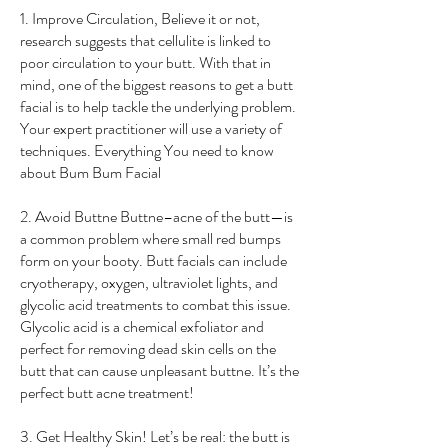
1. Improve Circulation, Believe it or not,
research suggests that cellulite is linked to
poor circulation to your butt. With that in
mind, one of the biggest reasons to get a butt
facial is to help tackle the underlying problem.
Your expert practitioner will use a variety of
techniques. Everything You need to know
about Bum Bum Facial
2. Avoid Buttne Buttne–acne of the butt—is
a common problem where small red bumps
form on your booty. Butt facials can include
cryotherapy, oxygen, ultraviolet lights, and
glycolic acid treatments to combat this issue.
Glycolic acid is a chemical exfoliator and
perfect for removing dead skin cells on the
butt that can cause unpleasant buttne. It’s the
perfect butt acne treatment!
3. Get Healthy Skin! Let’s be real: the butt is