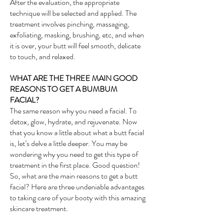
After the evaluation, the appropriate
technique will be selected and applied. The
treatment involves pinching, massaging,
exfoliating, masking, brushing, etc, and when
it is over, your butt will feel smooth, delicate
to touch, and relaxed.
WHAT ARE THE THREE MAIN GOOD
REASONS TO GET A BUMBUM
FACIAL?
The same reason why you need a facial. To
detox, glow, hydrate, and rejuvenate. Now
that you know a little about what a butt facial
is, let’s delve a little deeper. You may be
wondering why you need to get this type of
treatment in the first place. Good question!
So, what are the main reasons to get a butt
facial? Here are three undeniable advantages
to taking care of your booty with this amazing
skincare treatment.