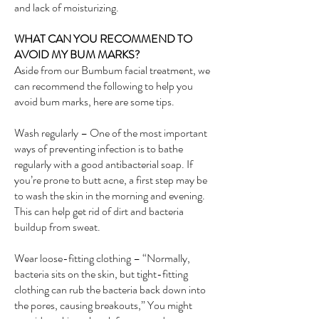
and lack of moisturizing.
WHAT CAN YOU RECOMMEND TO
AVOID MY BUM MARKS?
Aside from our Bumbum facial treatment, we
can recommend the following to help you
avoid bum marks, here are some tips.
Wash regularly – One of the most important
ways of preventing infection is to bathe
regularly with a good antibacterial soap. If
you’re prone to butt acne, a first step may be
to wash the skin in the morning and evening.
This can help get rid of dirt and bacteria
buildup from sweat.
Wear loose-fitting clothing – “Normally,
bacteria sits on the skin, but tight-fitting
clothing can rub the bacteria back down into
the pores, causing breakouts,” You might