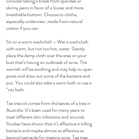
consider taking a break from spandex or
skinny jeans in favor of a looser and more
breathable bottom. Choose to clothe,
especially underwear, made from natural
cotton if you can.
Sit on a warm washcloth – Wet a washcloth
with warm, but not too hot, water. Gently
place the damp cloth over the area on your
butt that’s having an outbreak of acne. The
warmth will be soothing and may help to open
pores and draw out some of the bacteria and
pus. You could also take a warm bath or use a
“sitz bath.
Tea tree oil comes from the leaves of a tree in
Australia. It’s been used for many years to
treat different skin infections and wounds.
Studies have shown that it’s effective in killing
bacteria and maybe almost as effective as
benzoyl peroxide for treating acne. Tea tree